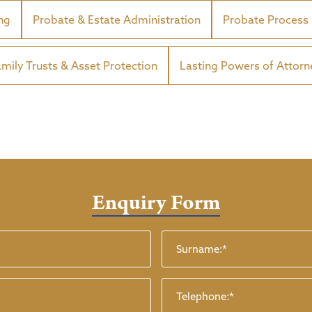
ing
Probate & Estate Administration
Probate Process
amily Trusts & Asset Protection
Lasting Powers of Attorn
Enquiry Form