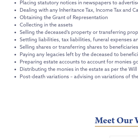
Placing statutory notices in newspapers to adverti
Dealing with any Inheritance Tax, Income Tax and Ca
Obtaining the Grant of Representation
Collecting in the assets
Selling the deceased’s property or transferring prop
Settling liabilities, tax liabilities, funeral expense
Selling shares or transferring shares to beneficiarie
Paying any legacies left by the deceased to benefici
Preparing estate accounts to account for monies go
Distributing the monies in the estate as per the Will 
Post-death variations – advising on variations of th
Meet Our W