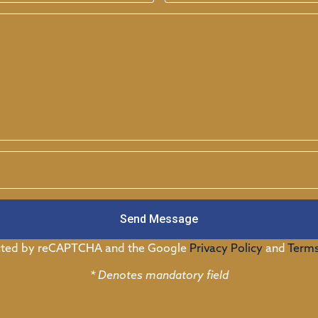
Send Message
tected by reCAPTCHA and the Google
Privacy Policy
and
Terms
* Denotes mandatory field