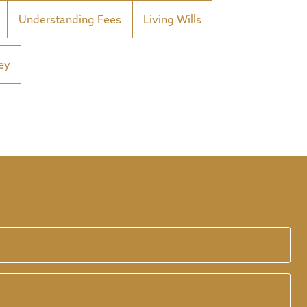
Understanding Fees
Living Wills
ey