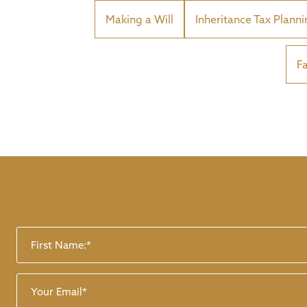
Making a Will
Inheritance Tax Plann
F