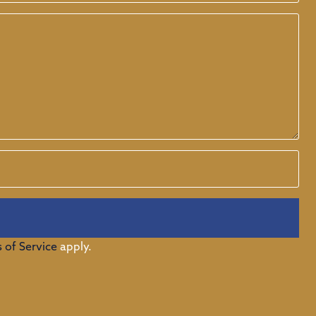
 of Service
apply.