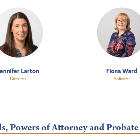
Jennifer Larton
Fiona Ward
Director
Solicitor
s, Powers of Attorney and Probate