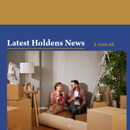
Latest Holdens News
View All