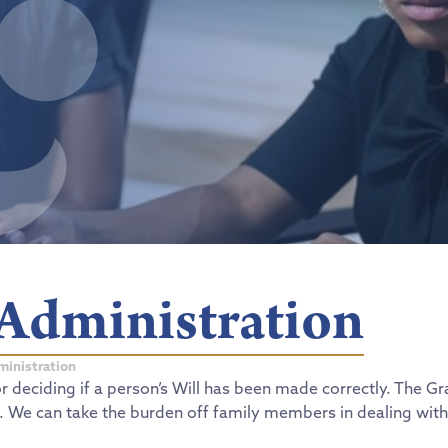
 Administration
ministration
or deciding if a person’s Will has been made correctly. The 
l. We can take the burden off family members in dealing with