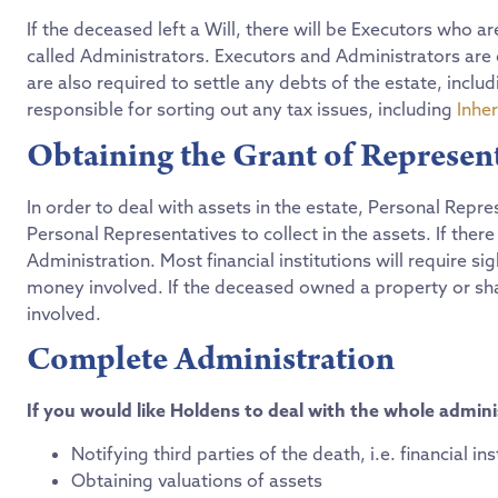
If the deceased left a Will, there will be Executors who ar
called Administrators. Executors and Administrators are c
are also required to settle any debts of the estate, incl
responsible for sorting out any tax issues, including
Inher
Obtaining the Grant of Represen
In order to deal with assets in the estate, Personal Repr
Personal Representatives to collect in the assets. If there i
Administration. Most financial institutions will require s
money involved. If the deceased owned a property or share
involved.
Complete Administration
If you would like Holdens to deal with the whole adminis
Notifying third parties of the death, i.e. financial in
Obtaining valuations of assets