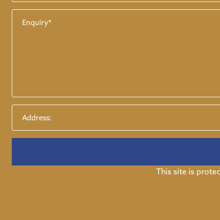
This site is pro