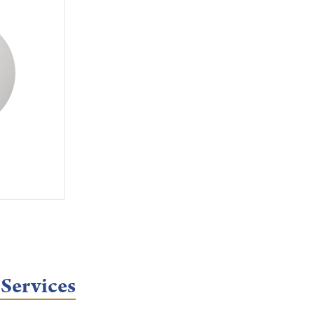
 Services