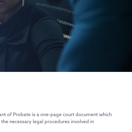
Grant of Probate is a one-page court document which
 the necessary legal procedures involved in