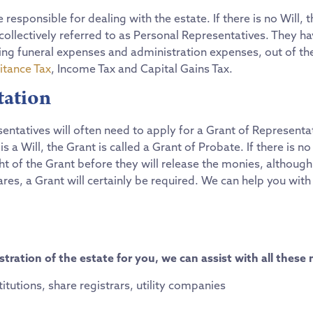
e responsible for dealing with the estate. If there is no Will,
ollectively referred to as Personal Representatives. They hav
uding funeral expenses and administration expenses, out of t
itance Tax
, Income Tax and Capital Gains Tax.
tation
esentatives will often need to apply for a Grant of Representa
s a Will, the Grant is called a Grant of Probate. If there is no
ight of the Grant before they will release the monies, althoug
s, a Grant will certainly be required. We can help you with 
tration of the estate for you, we can assist with all these 
stitutions, share registrars, utility companies