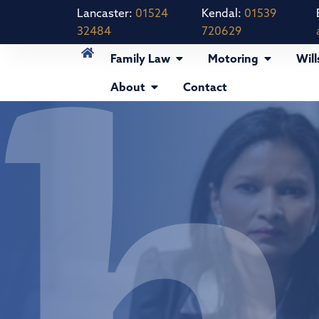
Lancaster:
01524
Kendal:
01539
32484
720629
Family Law
Motoring
Will
About
Contact