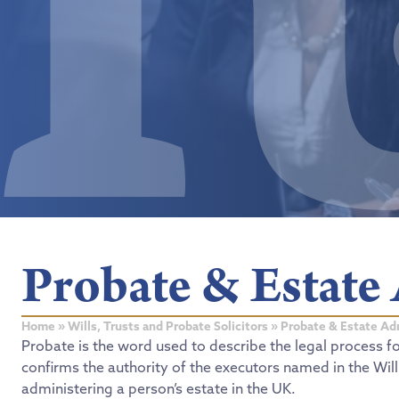
Probate & Estate
Home
»
Wills, Trusts and Probate Solicitors
»
Probate & Estate Ad
Probate is the word used to describe the legal process f
confirms the authority of the executors named in the Wil
administering a person’s estate in the UK.