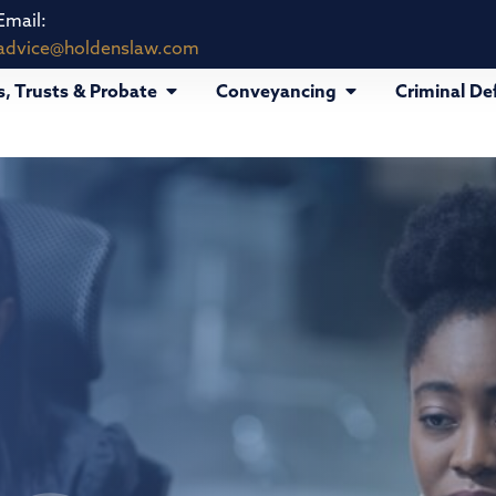
Email:
advice@holdenslaw.com
s, Trusts & Probate
Conveyancing
Criminal De