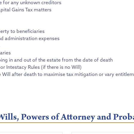
se for any unknown creditors
pital Gains Tax matters
erty to beneficiaries
s and administration expenses
s
aries
ing in and out of the estate from the date of death
or Intestacy Rules (if there is no Will)
e Will after death to maximise tax mitigation or vary entitle
ills, Powers of Attorney and Prob