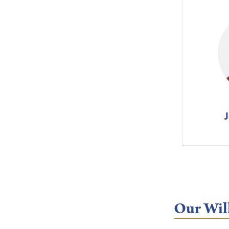
Our Will