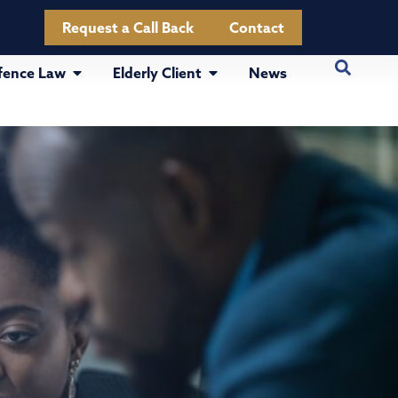
Request a Call Back
Contact
fence Law
Elderly Client
News