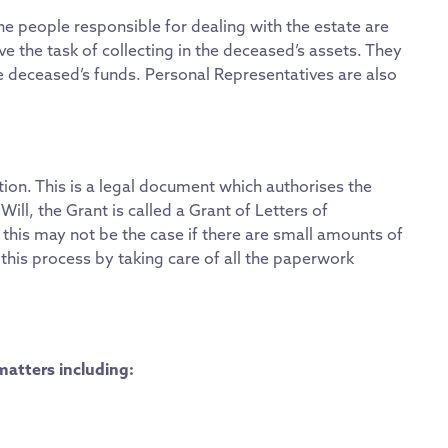
 the people responsible for dealing with the estate are
e the task of collecting in the deceased’s assets. They
he deceased’s funds. Personal Representatives are also
tion. This is a legal document which authorises the
 Will, the Grant is called a Grant of Letters of
h this may not be the case if there are small amounts of
this process by taking care of all the paperwork
matters including: