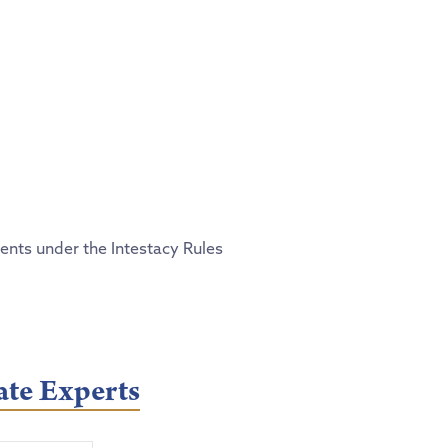
ments under the Intestacy Rules
ate Experts