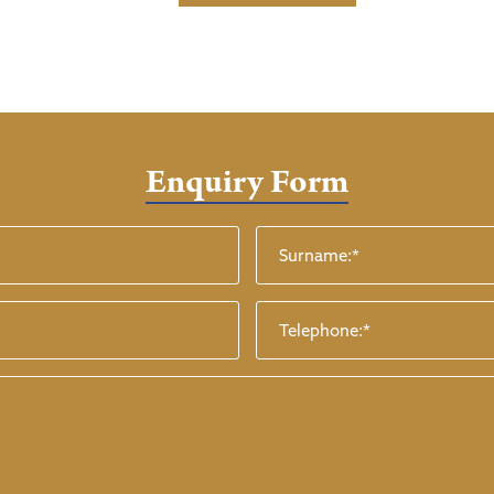
Enquiry Form