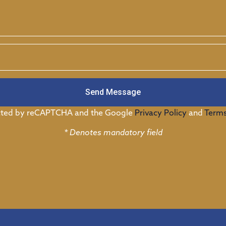
Send Message
tected by reCAPTCHA and the Google
Privacy Policy
and
Terms
* Denotes mandatory field