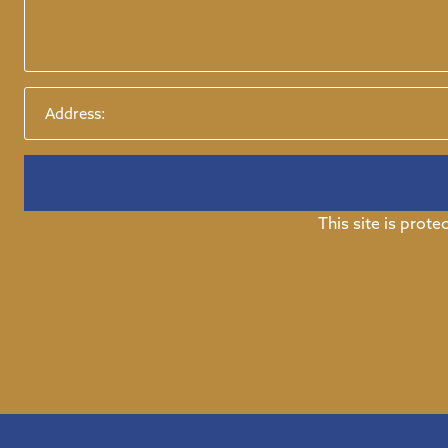
This site is pro