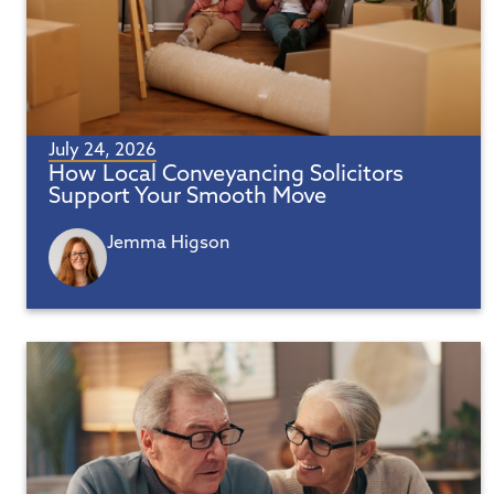
July 24, 2026
How Local Conveyancing Solicitors
Support Your Smooth Move
Jemma Higson