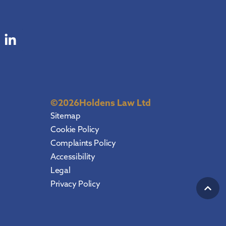
©
2026
Holdens Law Ltd
Sitemap
Cookie Policy
Complaints Policy
Accessibility
Legal
Privacy Policy