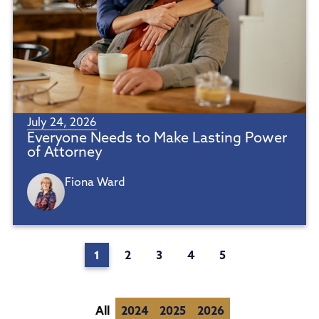
July 24, 2026
Everyone Needs to Make Lasting Power
of Attorney
Fiona Ward
1
2
3
4
5
All
2024
2025
2026