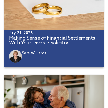
July 24, 2026
Making Sense of Financial Settlements
With Your Divorce Solicitor
Sara Williams