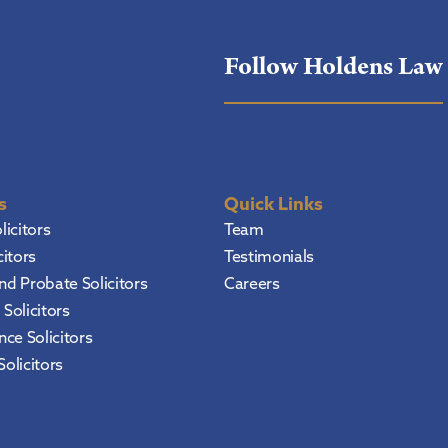
Follow Holdens Law
s
Quick Links
licitors
Team
citors
Testimonials
and Probate Solicitors
Careers
Solicitors
ce Solicitors
Solicitors