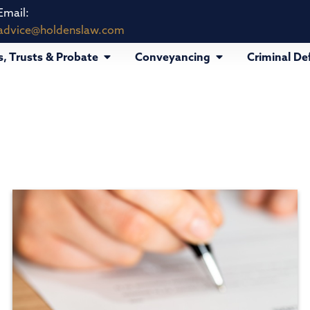
Email:
advice@holdenslaw.com
s, Trusts & Probate
Conveyancing
Criminal De