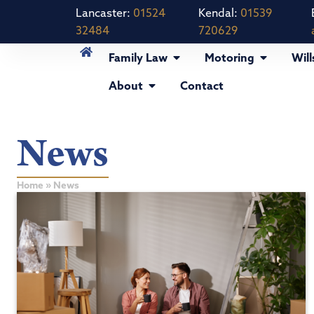
Lancaster:
01524
Kendal:
01539
32484
720629
Family Law
Motoring
Will
About
Contact
News
Home
»
News