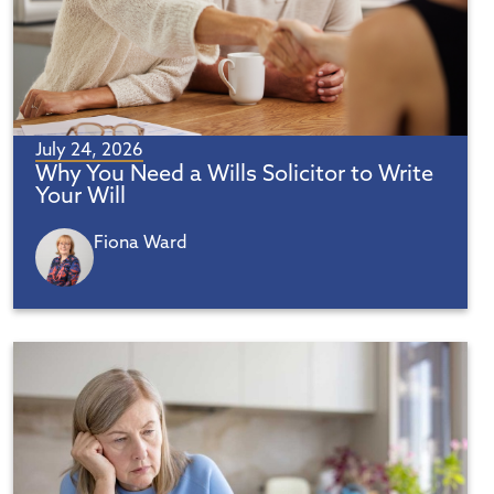
July 24, 2026
Why You Need a Wills Solicitor to Write
Your Will
Fiona Ward