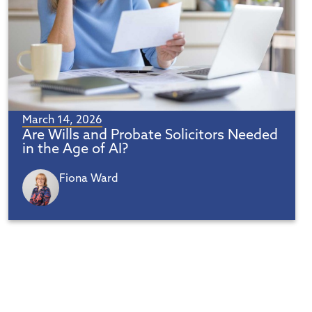
March 14, 2026
Are Wills and Probate Solicitors Needed
in the Age of AI?
Fiona Ward