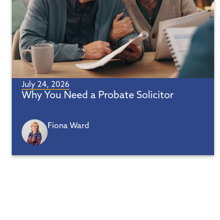
July 24, 2026
Why You Need a Probate Solicitor
Fiona Ward