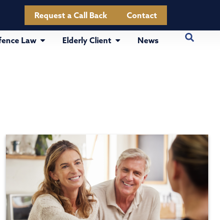
Request a Call Back
Contact
fence Law
Elderly Client
News