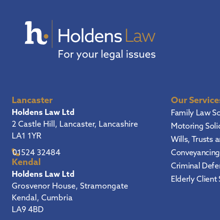
Lancaster
Our Service
Holdens Law Ltd
Family Law So
2 Castle Hill, Lancaster, Lancashire
Motoring Soli
LA1 1YR
Wills, Trusts 
Conveyancing 
01524 32484
Kendal
Criminal Defen
Holdens Law Ltd
Elderly Client 
Grosvenor House, Stramongate
Kendal, Cumbria
LA9 4BD