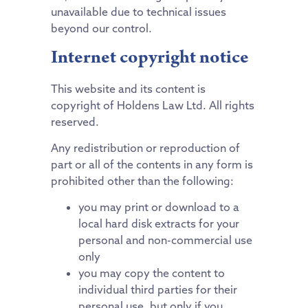
unavailable due to technical issues
beyond our control.
Internet copyright notice
This website and its content is
copyright of Holdens Law Ltd. All rights
reserved.
Any redistribution or reproduction of
part or all of the contents in any form is
prohibited other than the following:
you may print or download to a
local hard disk extracts for your
personal and non-commercial use
only
you may copy the content to
individual third parties for their
personal use, but only if you