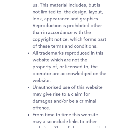
us. This material includes, but is
not limited to, the design, layout,
look, appearance and graphics.
Reproduction is prohibited other
than in accordance with the
copyright notice, which forms part
of these terms and conditions.
All trademarks reproduced in this
website which are not the
property of, or licensed to, the
operator are acknowledged on the
website.
Unauthorised use of this website
may give rise to a claim for
damages and/or be a criminal
offence.
From time to time this website
may also include links to other