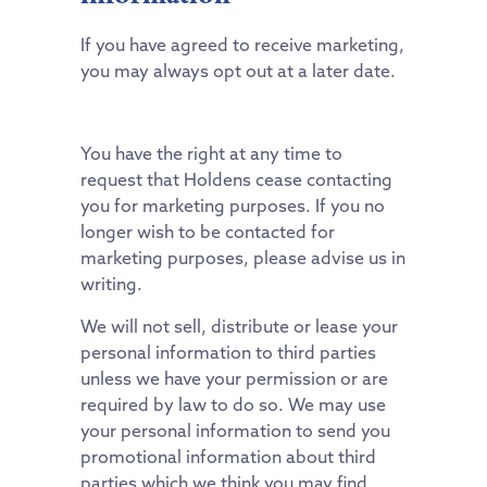
If you have agreed to receive marketing,
you may always opt out at a later date.
You have the right at any time to
request that Holdens cease contacting
you for marketing purposes. If you no
longer wish to be contacted for
marketing purposes, please advise us in
writing.
We will not sell, distribute or lease your
personal information to third parties
unless we have your permission or are
required by law to do so. We may use
your personal information to send you
promotional information about third
parties which we think you may find