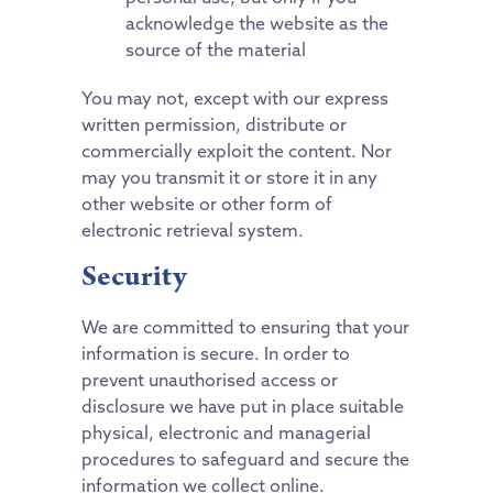
acknowledge the website as the
source of the material
You may not, except with our express
written permission, distribute or
commercially exploit the content. Nor
may you transmit it or store it in any
other website or other form of
electronic retrieval system.
Security
We are committed to ensuring that your
information is secure. In order to
prevent unauthorised access or
disclosure we have put in place suitable
physical, electronic and managerial
procedures to safeguard and secure the
information we collect online.