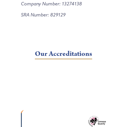
Company Number: 13274138
SRA Number: 829129
Our Accreditations