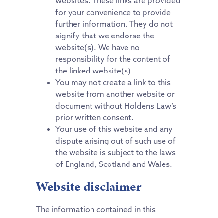
websites. These links are provided
for your convenience to provide
further information. They do not
signify that we endorse the
website(s). We have no
responsibility for the content of
the linked website(s).
You may not create a link to this
website from another website or
document without Holdens Law’s
prior written consent.
Your use of this website and any
dispute arising out of such use of
the website is subject to the laws
of England, Scotland and Wales.
Website disclaimer
The information contained in this