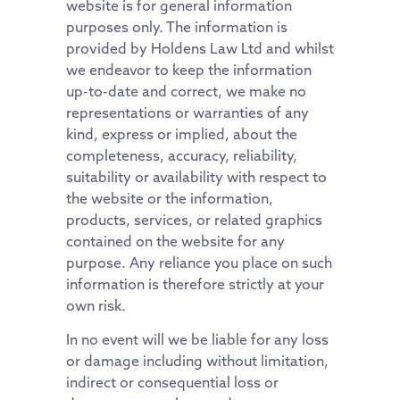
website is for general information
purposes only. The information is
provided by Holdens Law Ltd and whilst
we endeavor to keep the information
up-to-date and correct, we make no
representations or warranties of any
kind, express or implied, about the
completeness, accuracy, reliability,
suitability or availability with respect to
the website or the information,
products, services, or related graphics
contained on the website for any
purpose. Any reliance you place on such
information is therefore strictly at your
own risk.
In no event will we be liable for any loss
or damage including without limitation,
indirect or consequential loss or