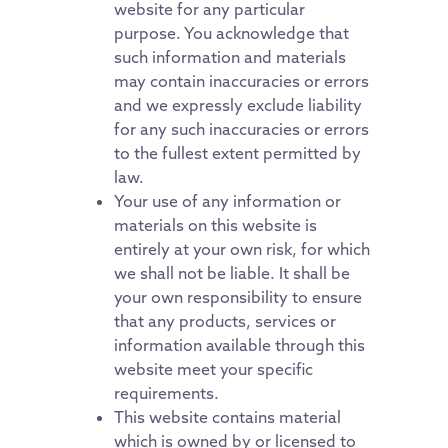
website for any particular
purpose. You acknowledge that
such information and materials
may contain inaccuracies or errors
and we expressly exclude liability
for any such inaccuracies or errors
to the fullest extent permitted by
law.
Your use of any information or
materials on this website is
entirely at your own risk, for which
we shall not be liable. It shall be
your own responsibility to ensure
that any products, services or
information available through this
website meet your specific
requirements.
This website contains material
which is owned by or licensed to