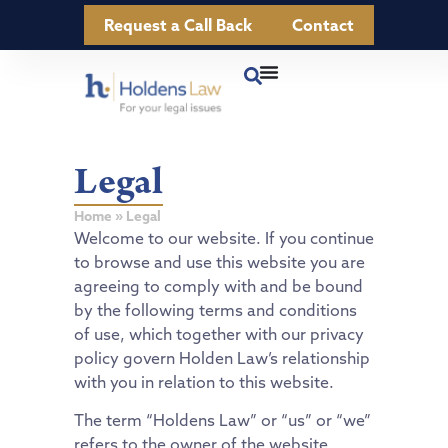
Request a Call Back
Contact
Legal
Home
»
Legal
Welcome to our website. If you continue
to browse and use this website you are
agreeing to comply with and be bound
by the following terms and conditions
of use, which together with our privacy
policy govern Holden Law’s relationship
with you in relation to this website.
The term “Holdens Law” or “us” or “we”
refers to the owner of the website