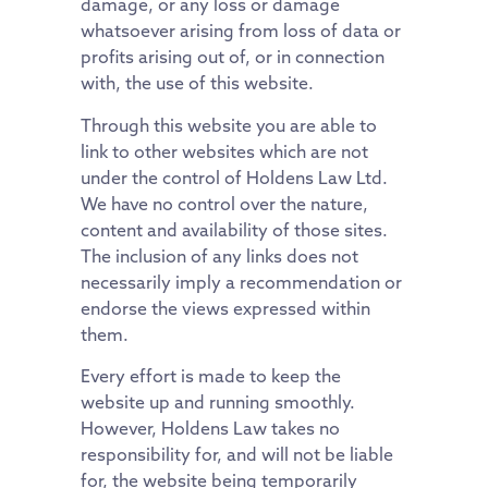
damage, or any loss or damage
whatsoever arising from loss of data or
profits arising out of, or in connection
with, the use of this website.
Through this website you are able to
link to other websites which are not
under the control of Holdens Law Ltd.
We have no control over the nature,
content and availability of those sites.
The inclusion of any links does not
necessarily imply a recommendation or
endorse the views expressed within
them.
Every effort is made to keep the
website up and running smoothly.
However, Holdens Law takes no
responsibility for, and will not be liable
for, the website being temporarily