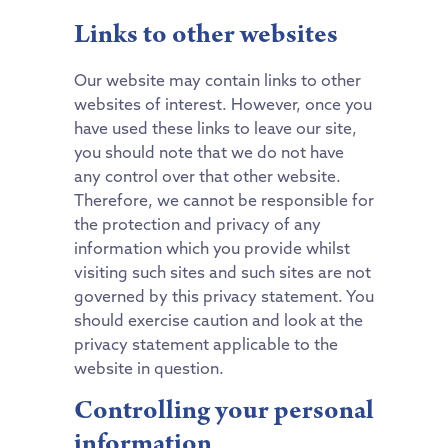
Links to other websites
Our website may contain links to other
websites of interest. However, once you
have used these links to leave our site,
you should note that we do not have
any control over that other website.
Therefore, we cannot be responsible for
the protection and privacy of any
information which you provide whilst
visiting such sites and such sites are not
governed by this privacy statement. You
should exercise caution and look at the
privacy statement applicable to the
website in question.
Controlling your personal
information