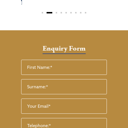
Enquiry Form