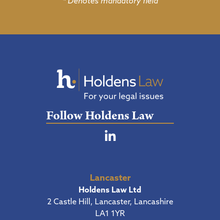
* Denotes mandatory field
Follow Holdens Law
Lancaster
Holdens Law Ltd
2 Castle Hill, Lancaster, Lancashire
LA1 1YR