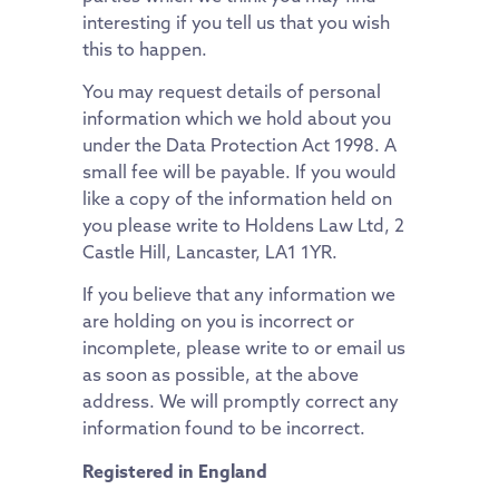
interesting if you tell us that you wish
this to happen.
You may request details of personal
information which we hold about you
under the Data Protection Act 1998. A
small fee will be payable. If you would
like a copy of the information held on
you please write to Holdens Law Ltd, 2
Castle Hill, Lancaster, LA1 1YR.
If you believe that any information we
are holding on you is incorrect or
incomplete, please write to or email us
as soon as possible, at the above
address. We will promptly correct any
information found to be incorrect.
Registered in England