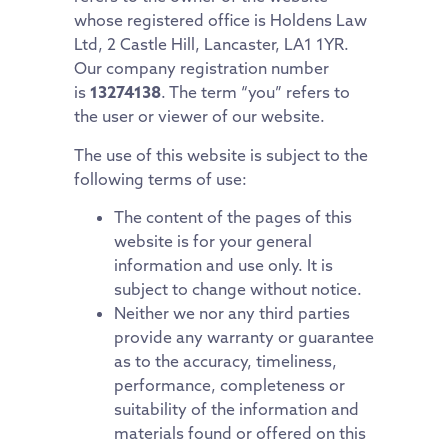
whose registered office is Holdens Law
Ltd, 2 Castle Hill, Lancaster, LA1 1YR.
Our company registration number
is
13274138
. The term “you” refers to
the user or viewer of our website.
The use of this website is subject to the
following terms of use:
The content of the pages of this
website is for your general
information and use only. It is
subject to change without notice.
Neither we nor any third parties
provide any warranty or guarantee
as to the accuracy, timeliness,
performance, completeness or
suitability of the information and
materials found or offered on this