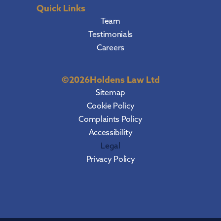
Quick Links
Team
Testimonials
Careers
©
2026
Holdens Law Ltd
Sitemap
Cookie Policy
Complaints Policy
Accessibility
Legal
Privacy Policy