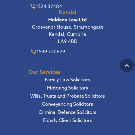
01524 32484
Kendal
Holdens Law Ltd
Grosvenor House, Stramongate
Kendal, Cumbria
LA9 4BD
01539 720629
Our Services
Family Law Solicitors
Motoring Solicitors
Wills, Trusts and Probate Solicitors
Conveyancing Solicitors
Criminal Defence Solicitors
Elderly Client Solicitors