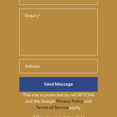
Send Message
This site is protected by reCAPTCHA
and the Google
Privacy Policy
and
Terms of Service
apply.