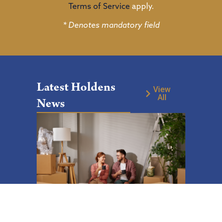
Terms of Service
apply.
* Denotes mandatory field
Latest Holdens
View
All
News