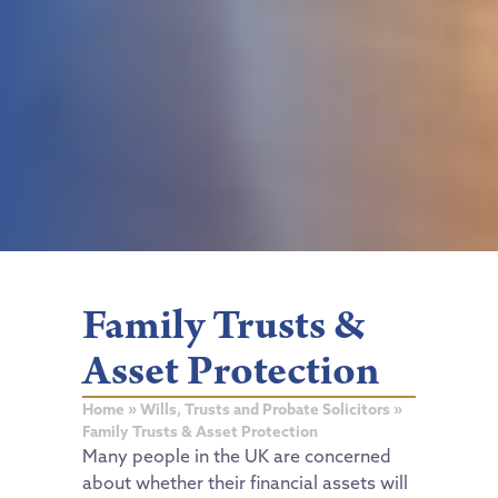
Family Trusts &
Asset Protection
Home
»
Wills, Trusts and Probate Solicitors
»
Family Trusts & Asset Protection
Many people in the UK are concerned
about whether their financial assets will