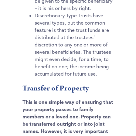
be given to the specific beneficiary
– it is his or hers by right.
Discretionary Type Trusts have
several types, but the common
feature is that the trust funds are
distributed at the trustees’
discretion to any one or more of
several beneficiaries. The trustees
might even decide, for a time, to
benefit no one; the income being
accumulated for future use.
Transfer of Property
This is one simple way of ensuring that
your property passes to family
members or a loved one. Property can
be transferred outright or into joint
names. However, it is very important