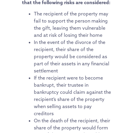
that the following risks are considered:
The recipient of the property may
fail to support the person making
the gift, leaving them vulnerable
and at risk of losing their home
In the event of the divorce of the
recipient, their share of the
property would be considered as
part of their assets in any financial
settlement
If the recipient were to become
bankrupt, their trustee in
bankruptcy could claim against the
recipient’s share of the property
when selling assets to pay
creditors
On the death of the recipient, their
share of the property would form