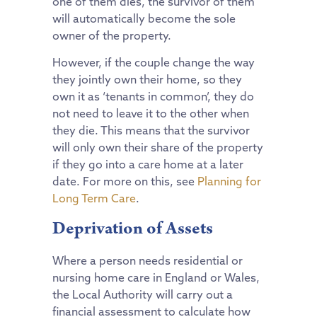
one of them dies, the survivor of them
will automatically become the sole
owner of the property.
However, if the couple change the way
they jointly own their home, so they
own it as ‘tenants in common’, they do
not need to leave it to the other when
they die. This means that the survivor
will only own their share of the property
if they go into a care home at a later
date. For more on this, see
Planning for
Long Term Care
.
Deprivation of Assets
Where a person needs residential or
nursing home care in England or Wales,
the Local Authority will carry out a
financial assessment to calculate how