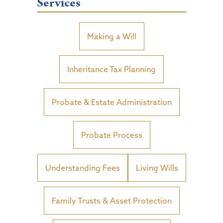
Services
Making a Will
Inheritance Tax Planning
Probate & Estate Administration
Probate Process
Understanding Fees
Living Wills
Family Trusts & Asset Protection