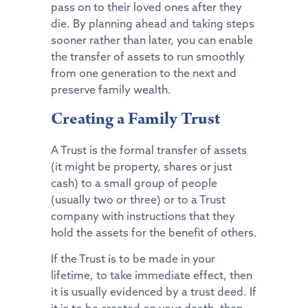
pass on to their loved ones after they
die. By planning ahead and taking steps
sooner rather than later, you can enable
the transfer of assets to run smoothly
from one generation to the next and
preserve family wealth.
Creating a Family Trust
A Trust is the formal transfer of assets
(it might be property, shares or just
cash) to a small group of people
(usually two or three) or to a Trust
company with instructions that they
hold the assets for the benefit of others.
If the Trust is to be made in your
lifetime, to take immediate effect, then
it is usually evidenced by a trust deed. If
it is to be created on your death, then