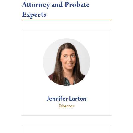
Attorney and Probate
Experts
Jennifer Larton
Director