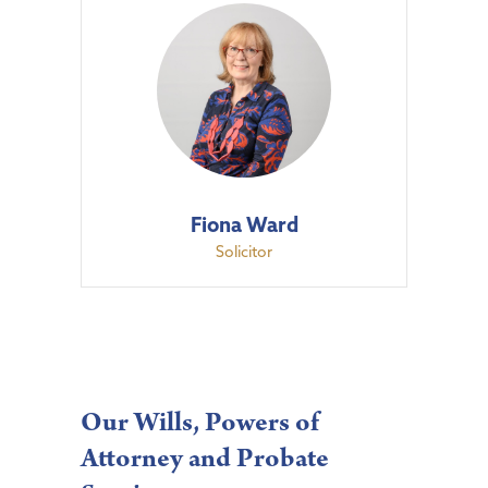
Fiona Ward
Solicitor
Our Wills, Powers of
Attorney and Probate