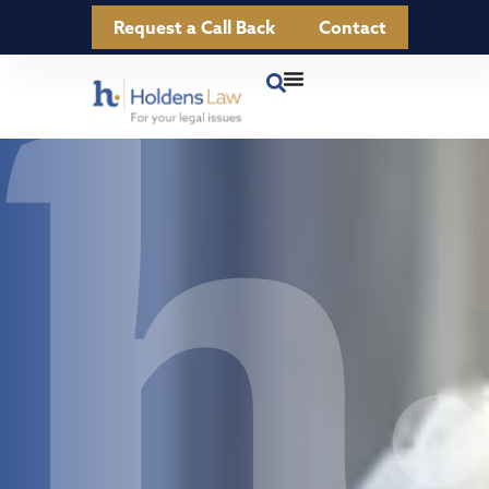
Request a Call Back
Contact