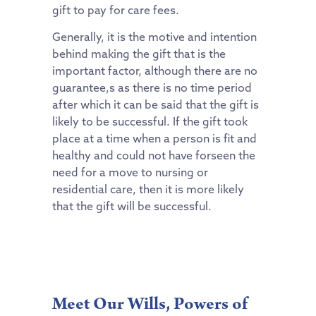
gift to pay for care fees.
Generally, it is the motive and intention
behind making the gift that is the
important factor, although there are no
guarantee,s as there is no time period
after which it can be said that the gift is
likely to be successful. If the gift took
place at a time when a person is fit and
healthy and could not have forseen the
need for a move to nursing or
residential care, then it is more likely
that the gift will be successful.
Meet Our Wills, Powers of