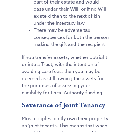
part of their estate and would
pass under their Will, or if no Will
existe,d then to the next of kin
under the intestacy law
There may be adverse tax
consequences for both the person
making the gift and the recipient
If you transfer assets, whether outright
or into a Trust, with the intention of
avoiding care fees, then you may be
deemed as still owning the assets for
the purposes of assessing your
eligibility for Local Authority funding.
Severance of Joint Tenancy
Most couples jointly own their property
as ‘joint tenants’. This means that when