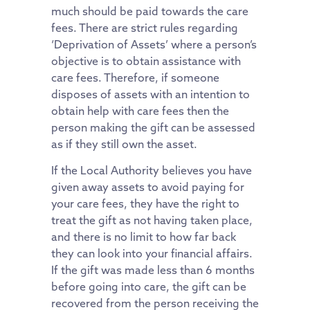
much should be paid towards the care
fees. There are strict rules regarding
‘Deprivation of Assets’ where a person’s
objective is to obtain assistance with
care fees. Therefore, if someone
disposes of assets with an intention to
obtain help with care fees then the
person making the gift can be assessed
as if they still own the asset.
If the Local Authority believes you have
given away assets to avoid paying for
your care fees, they have the right to
treat the gift as not having taken place,
and there is no limit to how far back
they can look into your financial affairs.
If the gift was made less than 6 months
before going into care, the gift can be
recovered from the person receiving the