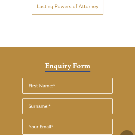
Lasting Powers of Attorney
Enquiry Form