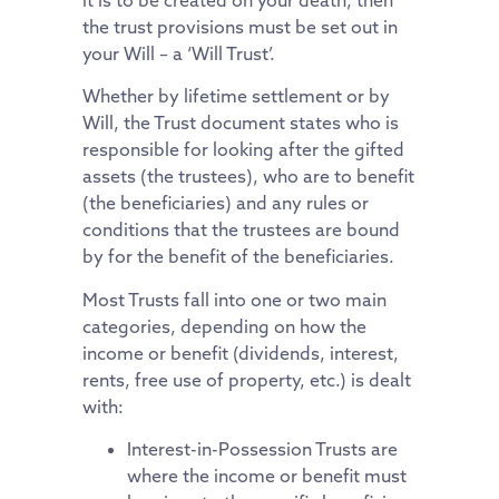
the trust provisions must be set out in
your Will – a ‘Will Trust’.
Whether by lifetime settlement or by
Will, the Trust document states who is
responsible for looking after the gifted
assets (the trustees), who are to benefit
(the beneficiaries) and any rules or
conditions that the trustees are bound
by for the benefit of the beneficiaries.
Most Trusts fall into one or two main
categories, depending on how the
income or benefit (dividends, interest,
rents, free use of property, etc.) is dealt
with:
Interest-in-Possession Trusts are
where the income or benefit must