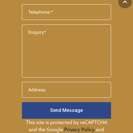
Send Message
This site is protected by reCAPTCHA
and the Google
Privacy Policy
and